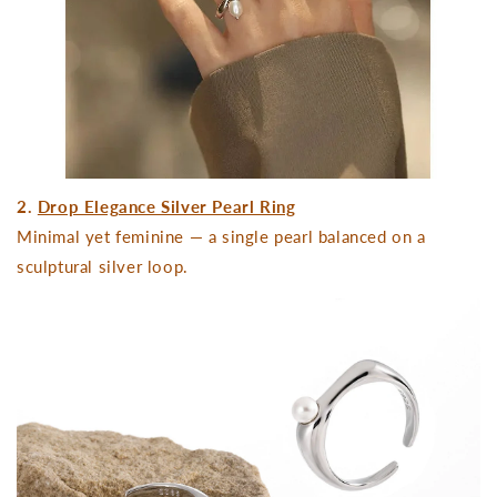
2.
Drop Elegance Silver Pearl Ring
Minimal yet feminine — a single pearl balanced on a
sculptural silver loop.