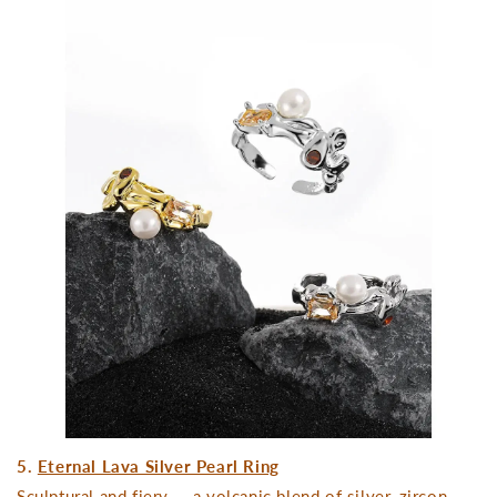
5.
Eternal Lava Silver Pearl Ring
Sculptural and fiery — a volcanic blend of silver, zircon,