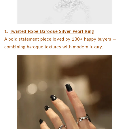
1.
Twisted Rope Baroque Silver Pearl Ring
A bold statement piece loved by 130+ happy buyers —
combining baroque textures with modern luxury.