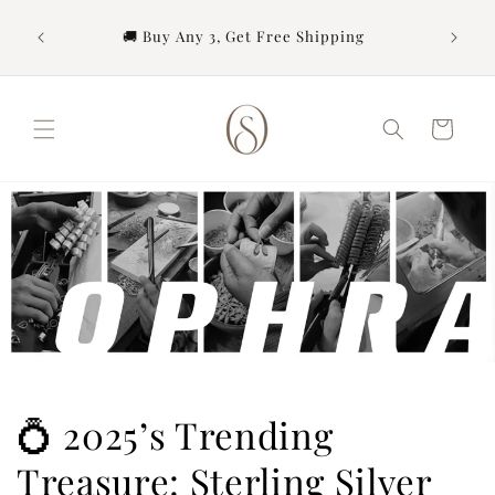
Skip to
content
urchase
🚚 Buy Any 3, Get Free Shipping
Cart
💍 2025’s Trending
Treasure: Sterling Silver