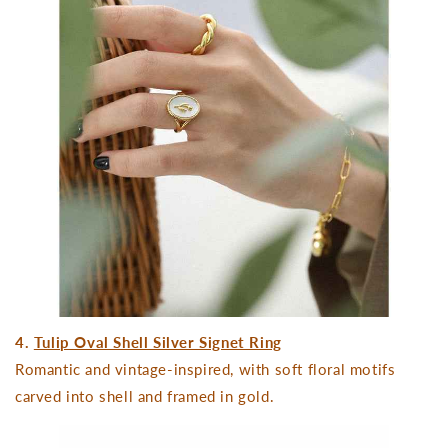
4.
Tulip Oval Shell Silver Signet Ring
Romantic and vintage-inspired, with soft floral motifs
carved into shell and framed in gold.