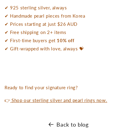
✔ 925 sterling silver, always
✔ Handmade pearl pieces from Korea
✔ Prices starting at just $26 AUD
✔ Free shipping on 2+ items
✔ First-time buyers get
10% off
✔ Gift-wrapped with love, always 💝
Ready to find your signature ring?
👉
Shop our sterling silver and pearl rings now.
Back to blog