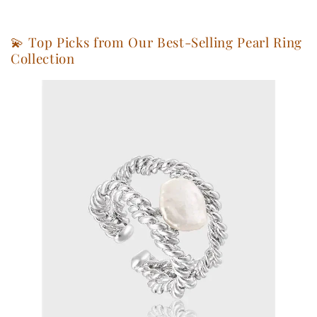
💫 Top Picks from Our Best-Selling Pearl Ring
Collection