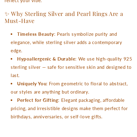
reflect your vibe.
✨ Why Sterling Silver and Pearl Rings Are a
Must-Have
Timeless Beauty
: Pearls symbolize purity and
elegance, while sterling silver adds a contemporary
edge.
Hypoallergenic & Durable
: We use high-quality 925
sterling silver — safe for sensitive skin and designed to
last.
Uniquely You
: From geometric to floral to abstract,
our styles are anything but ordinary.
Perfect for Gifting
: Elegant packaging, affordable
pricing, and irresistible designs make them perfect for
birthdays, anniversaries, or self-love gifts.