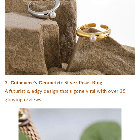
3.
Guinevere’s Geometric Silver Pearl Ring
A futuristic, edgy design that’s gone viral with over 35
glowing reviews.