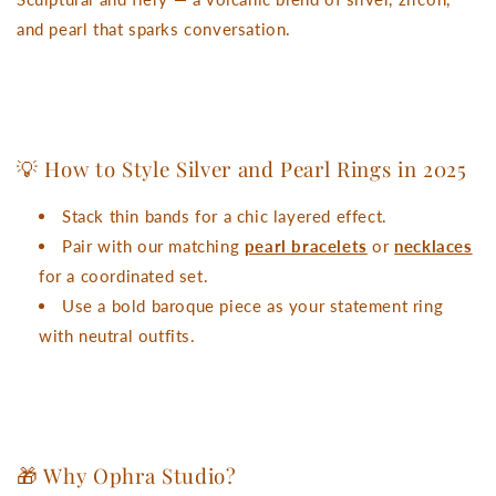
and pearl that sparks conversation.
💡 How to Style Silver and Pearl Rings in 2025
Stack thin bands for a chic layered effect.
Pair with our matching
pearl bracelets
or
necklaces
for a coordinated set.
Use a bold baroque piece as your statement ring
with neutral outfits.
🎁 Why Ophra Studio?