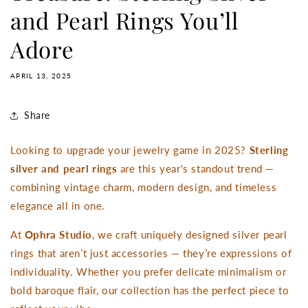
and Pearl Rings You’ll
Adore
APRIL 13, 2025
Share
Looking to upgrade your jewelry game in 2025?
Sterling
silver and pearl rings
are this year's standout trend —
combining vintage charm, modern design, and timeless
elegance all in one.
At
Ophra Studio
, we craft uniquely designed silver pearl
rings that aren’t just accessories — they’re expressions of
individuality. Whether you prefer delicate minimalism or
bold baroque flair, our collection has the perfect piece to