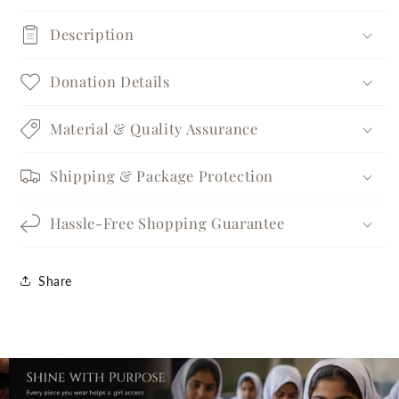
Description
Donation Details
Material & Quality Assurance
Shipping & Package Protection
Hassle-Free Shopping Guarantee
Share