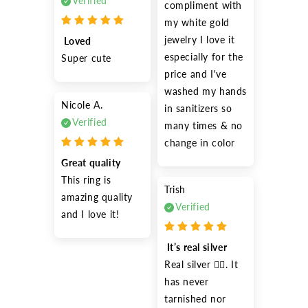
Verified
compliment with 
my white gold 
jewelry I love it 
 Loved
especially for the 
Super cute 
price and I've 
washed my hands 
Nicole A.
in sanitizers so 
Verified
many times & no 
change in color
Great quality
This ring is 
Trish
amazing quality 
Verified
and I love it!
 It’s real silver
Real silver 👍🏽. It 
has never 
tarnished nor 