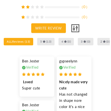
（
0
）
（
0
）
WRITE REVIEW
ALLReviews
(
13
)
5
(
13
)
4
(
0
)
3
(
0
)
2
(
0
)
Ben Jester
gypseelynn
Verified
Verified
 Loved
Nicely made very 
Super cute 
cute
Has not changed 
in shape nore 
Ben Jester
color it's a nice 