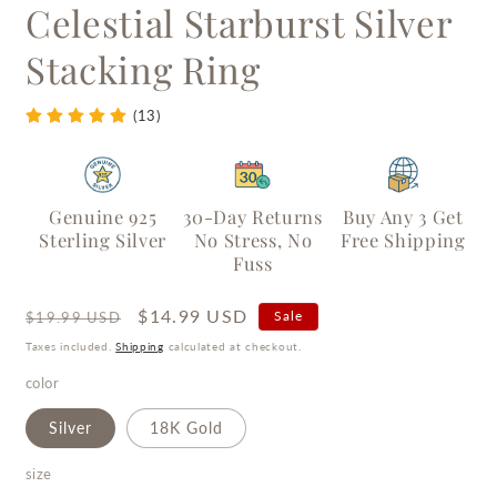
Celestial Starburst Silver
Stacking Ring
(13)
Genuine 925
30-Day Returns
Buy Any 3 Get
Sterling Silver
No Stress, No
Free Shipping
Fuss
Regular
Sale
$14.99 USD
Sale
$19.99 USD
price
price
Taxes included.
Shipping
calculated at checkout.
color
Silver
18K Gold
size