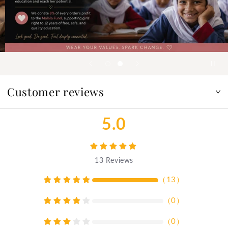
Customer reviews
5.0
13
Reviews
（
13
）
（
0
）
（
0
）