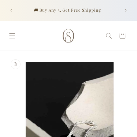
Skip to
Look go
content
urchase
🚚 Buy Any 3, Get Free Shipping
of prof
Cart
Skip to
product
information