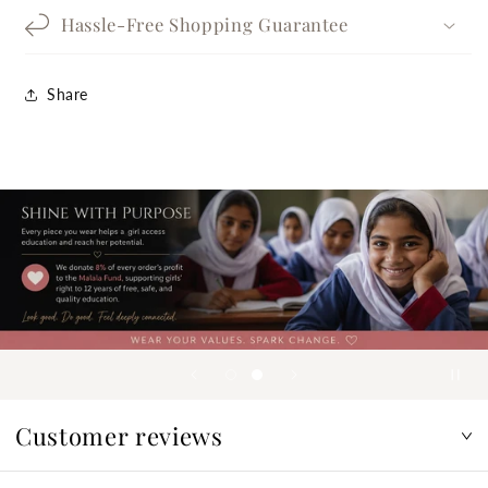
Hassle-Free Shopping Guarantee
Share
Customer reviews