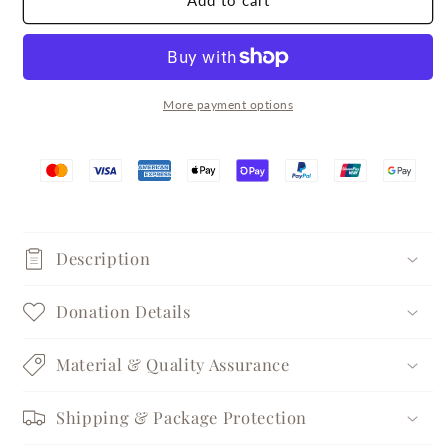
Add to cart
Single
Single
Zircon
Zircon
Silver
Silver
Pendant
Pendant
Necklace
Necklace
More payment options
Description
Donation Details
Material & Quality Assurance
Shipping & Package Protection