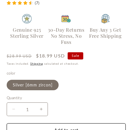
(7)
Genuine 925
30-Day Returns
Buy Any 3 Get
Sterling Silver
No Stress, No
Free Shipping
Fuss
Regular
Sale
$18.99 USD
Sale
$28.99 USD
price
price
Taxes included.
Shipping
calculated at checkout.
color
Silver [6mm zircon]
Quantity
Quantity
Decrease
Increase
quantity
quantity
for
for
Diana&#39;s
Diana&#39;s