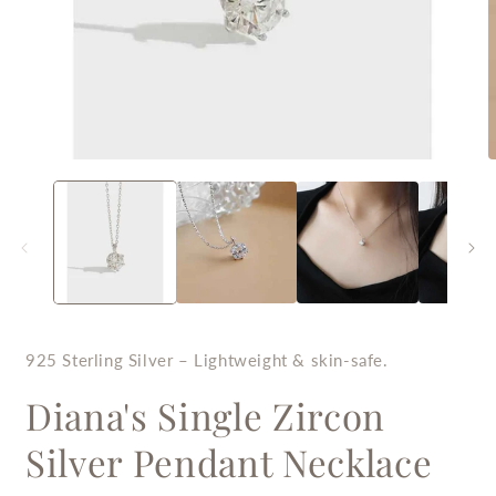
Open
O
media
m
1
2
in
i
modal
m
925 Sterling Silver – Lightweight & skin-safe.
Diana's Single Zircon
Silver Pendant Necklace