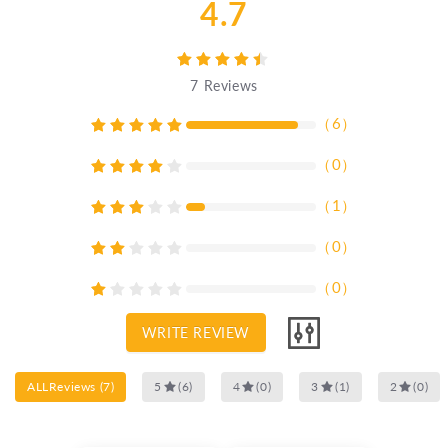
4.7
7
Reviews
（
6
）
（
0
）
（
1
）
（
0
）
（
0
）
WRITE REVIEW
ALLReviews
(
7
)
5
(
6
)
4
(
0
)
3
(
1
)
2
(
0
)