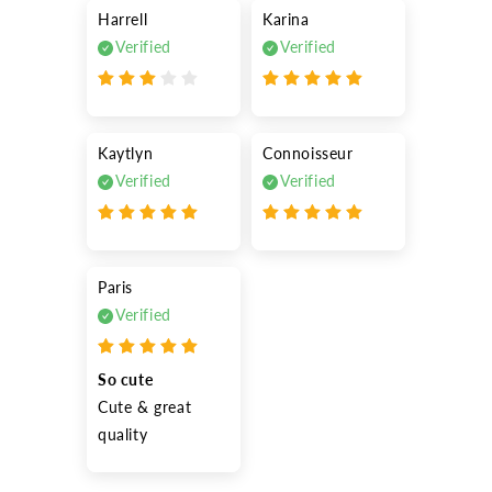
Harrell
Karina
Verified
Verified
Kaytlyn
Connoisseur
Verified
Verified
Paris
Verified
So cute
Cute & great 
quality