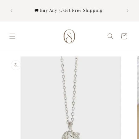
Skip to
content
urchase
🚚 Buy Any 3, Get Free Shipping
Cart
Skip to
product
information