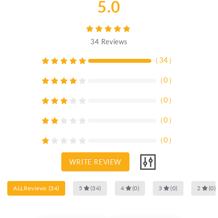
5.0
34
Reviews
（
34
）
（
0
）
（
0
）
（
0
）
（
0
）
WRITE REVIEW
ALLReviews
(
34
)
5
(
34
)
4
(
0
)
3
(
0
)
2
(
0
)