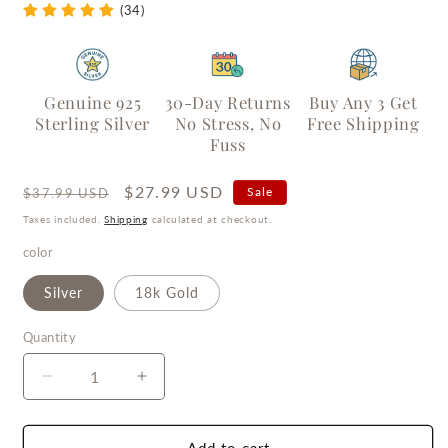
(34)
Genuine 925
30-Day Returns
Buy Any 3 Get
Sterling Silver
No Stress, No
Free Shipping
Fuss
Regular
Sale
$27.99 USD
Sale
$37.99 USD
price
price
Taxes included.
Shipping
calculated at checkout.
color
Silver
18k Gold
Quantity
Quantity
Decrease
Increase
quantity
quantity
for
for
Essence
Essence