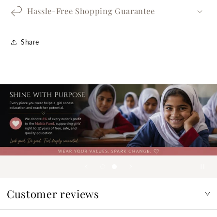
Hassle-Free Shopping Guarantee
Share
Customer reviews