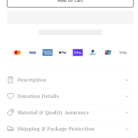
Add to cart
Silver
Silver
Pearl
Pearl
Stud
Stud
Earrings
Earrings
Description
Donation Details
Material & Quality Assurance
Shipping & Package Protection