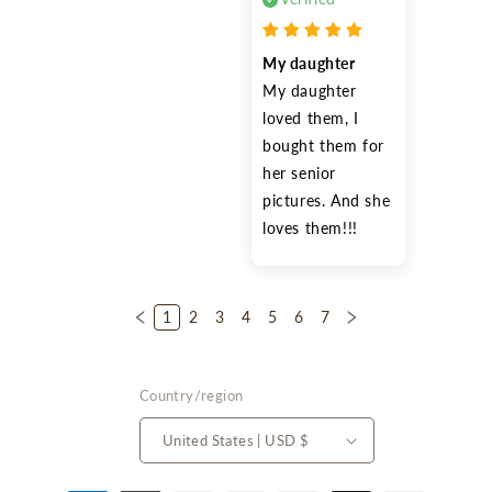
My daughter
My daughter 
loved them, I 
bought them for 
her senior 
pictures. And she 
loves them!!!
1
2
3
4
5
6
7
Country/region
United States | USD $