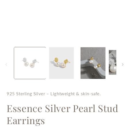
Open
O
media
m
1
2
in
i
modal
m
925 Sterling Silver – Lightweight & skin-safe.
Essence Silver Pearl Stud
Earrings