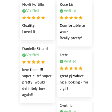
Noyli Portillo
Rose Lis
Verified
Verified
Quality
Comfortable to 
Loved it
wear
Really pretty!
Danielle Stuard
Verified
Lette
Verified
love them!!!!
super cute! super 
great pjroduct
pretty! would 
nice looking - for 
definitely buy 
a gift
again!!
Cynthia
Verified