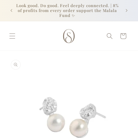
Skip to
Look good. Do good. Feel deeply connected. | 8%
content
of profits from every order support the Malala
Fund ✨
Cart
Skip to
product
information