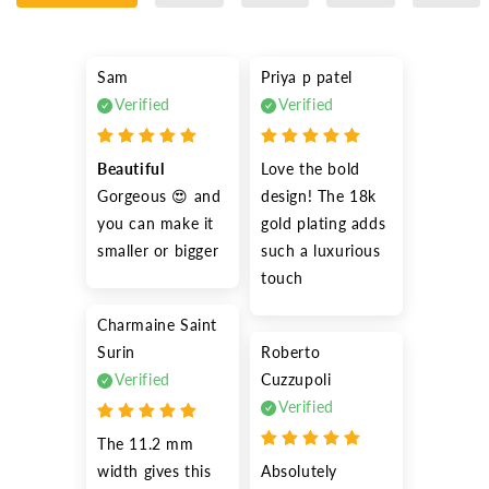
Sam
Priya p patel
Verified
Verified
Beautiful
Love the bold 
Gorgeous 😍 and 
design! The 18k 
you can make it 
gold plating adds 
smaller or bigger
such a luxurious 
touch
Charmaine Saint
Surin
Roberto
Verified
Cuzzupoli
Verified
The 11.2 mm 
width gives this 
Absolutely 