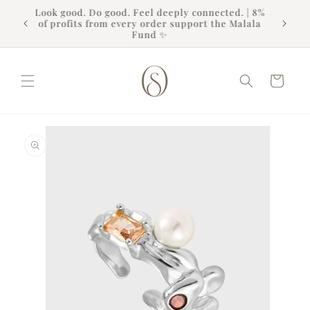
Skip to
Look good. Do good. Feel deeply connected. | 8%
content
of profits from every order support the Malala
Fund ✨
Cart
Skip to
product
information