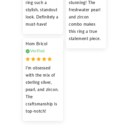
ring such a 
stunning! The 
stylish, standout 
freshwater pearl 
look. Definitely a 
and zircon 
must-have!
combo makes 
this ring a true 
statement piece.
Hom Bricol
Verified
I'm obsessed 
with the mix of 
sterling silver, 
pearl, and zircon. 
The 
craftsmanship is 
top-notch!