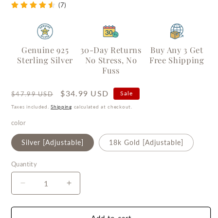
(7)
Genuine 925
30-Day Returns
Buy Any 3 Get
Sterling Silver
No Stress, No
Free Shipping
Fuss
Regular
Sale
$34.99 USD
Sale
$47.99 USD
price
price
Taxes included.
Shipping
calculated at checkout.
color
Silver [Adjustable]
18k Gold [Adjustable]
Quantity
Quantity
Decrease
Increase
quantity
quantity
for
for
Eternal
Eternal