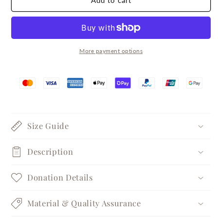
Add to cart
Lava
Lava
Silver
Silver
Pearl
Pearl
Ring
Ring
More payment options
Size Guide
Description
Donation Details
Material & Quality Assurance