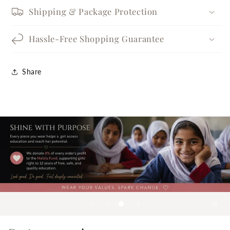
Shipping & Package Protection
Hassle-Free Shopping Guarantee
Share