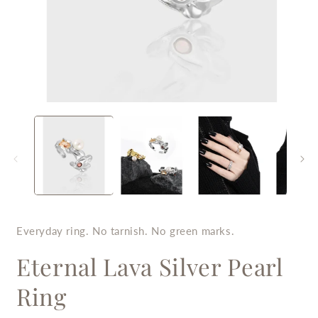
Open
O
media
m
1
2
in
i
modal
m
Everyday ring. No tarnish. No green marks.
Eternal Lava Silver Pearl
Ring