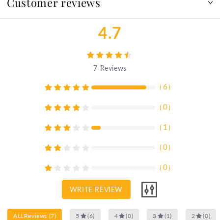
Customer reviews
4.7
7
Reviews
（
6
）
（
0
）
（
1
）
（
0
）
（
0
）
WRITE REVIEW
ALLReviews
(
7
)
5
(
6
)
4
(
0
)
3
(
1
)
2
(
0
)