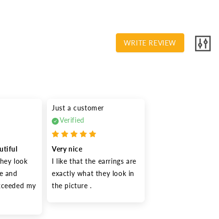
WRITE REVIEW
Just a customer
Verified
utiful
Very nice
hey look 
I like that the earrings are 
e and 
exactly what they look in 
xceeded my 
the picture .