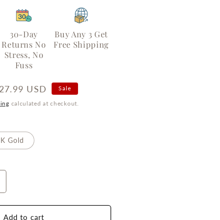
30-Day
Buy Any 3 Get
Returns No
Free Shipping
Stress, No
Fuss
ale
27.99 USD
Sale
rice
ing
calculated at checkout.
K Gold
ncrease
uantity
or
ternal
Add to cart