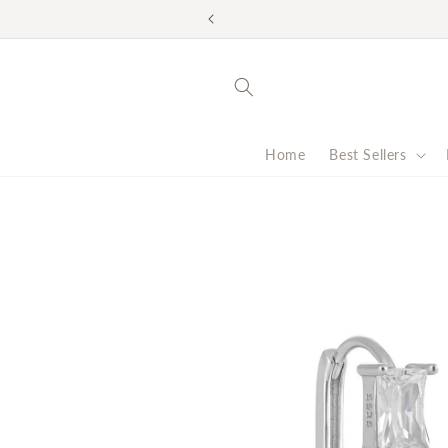
Skip to
Look good. Do good. F
content
Home
Best Sellers
Skip to
product
information