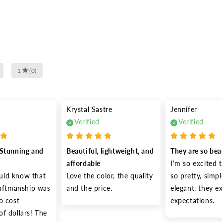
1
(
0
)
Krystal Sastre
Jennifer
Verified
Verified
Stunning and 
Beautiful, lightweight, and 
They are so bea
affordable
I'm so excited t
ld know that 
Love the color, the quality 
so pretty, simpl
raftmanship was 
and the price.
elegant, they e
o cost 
expectations.
f dollars! The 