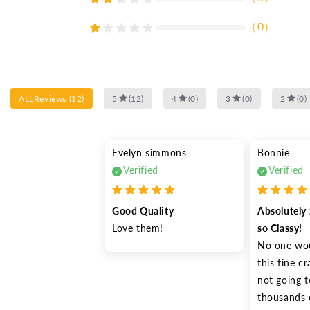
（
0
）
ALLReviews
(
12
)
5
(
12
)
4
(
0
)
3
(
0
)
2
(
0
)
Evelyn simmons
Bonnie
Verified
Verified
Good Quality
Absolutely 
Love them!
so Classy!
No one wou
this fine c
not going t
thousands o