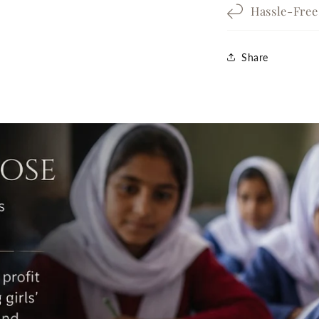
Hassle-Fre
Share