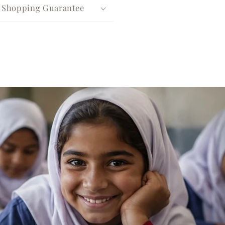
e Shopping Guarantee