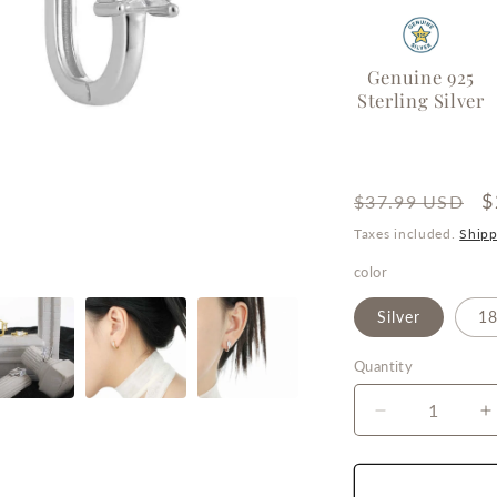
o
n
Genuine 925
Sterling Silver
Regular
S
$
$37.99 USD
price
p
Taxes included.
Shipp
color
Silver
18
Quantity
Quantity
Decrease
I
quantity
q
for
f
Eternal
E