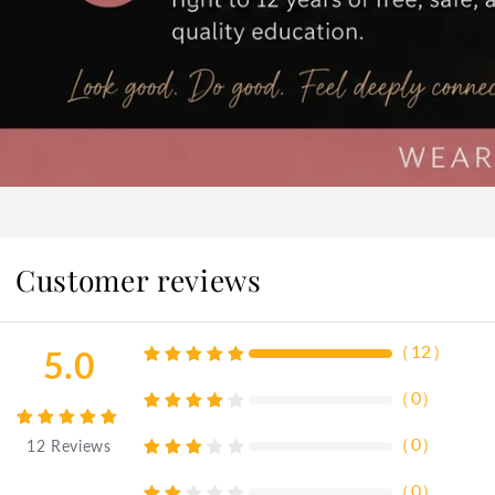
Customer reviews
（
12
）
5.0
（
0
）
（
0
）
12
Reviews
（
0
）