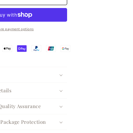
park
ilver
uggie
arrings
re payment options
tails
Quality Assurance
Package Protection