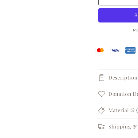
Spark
S
Silver
S
Huggie
H
Earrings
E
Mo
Description
Donation De
Material & 
Shipping & 