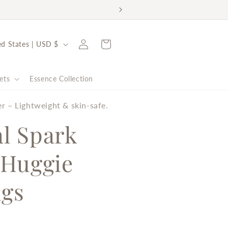
rt the Malala Fund ✨
Log
Cart
United States | USD $
in
ets
Essence Collection
er – Lightweight & skin-safe.
al Spark
 Huggie
ngs