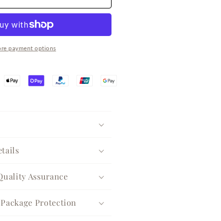
eaf
lover
ircon
ilver
uggie
re payment options
arrings
tails
Quality Assurance
Package Protection