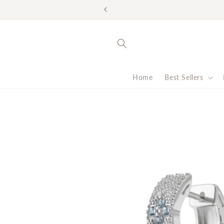
Skip to
Look good. Do good. F
content
Home
Best Sellers
Skip to
product
information