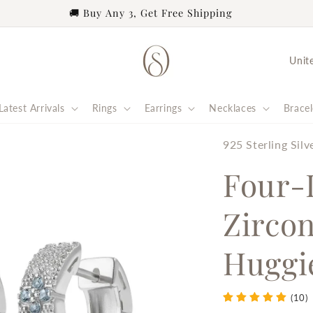
eel deeply connected. | 8% of profits from every order suppo
C
o
u
Latest Arrivals
Rings
Earrings
Necklaces
Bracel
n
t
925 Sterling Silv
r
Four-
y
Zircon
/
r
Huggi
e
g
(10)
i