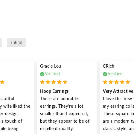
1
(
0
)
Gracie Lou
CRich
Verified
Verified
Hoop Earrings
Very Attractiv
autiful 
These are adorable 
I love this new 
 wife liked the 
earrings. They're a lot 
my earring colle
er design, 
smaller than I expected, 
These square in
a touch of 
but they appear to be of 
are a modern tw
ile being 
excellent quality.
classic style, a