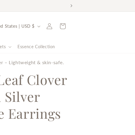
rt the Malala Fund ✨
Log
Cart
United States | USD $
in
ets
Essence Collection
er – Lightweight & skin-safe.
Leaf Clover
 Silver
e Earrings