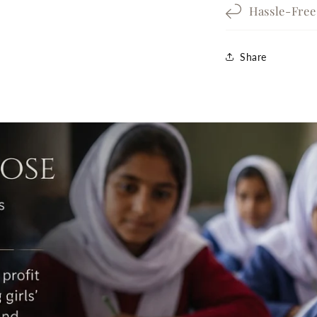
Hassle-Fre
Share