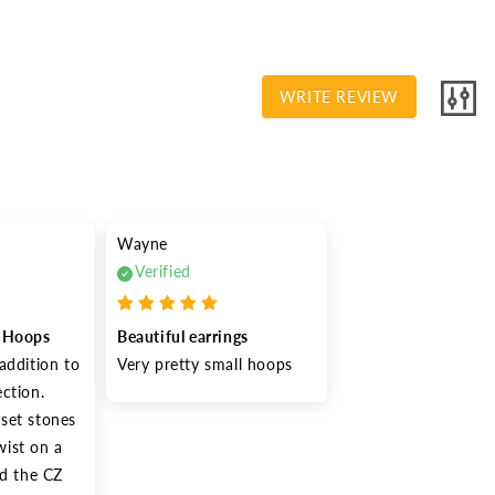
WRITE REVIEW
Wayne
Verified
e Hoops
Beautiful earrings
addition to 
Very pretty small hoops
ction. 
set stones 
ist on a 
nd the CZ 