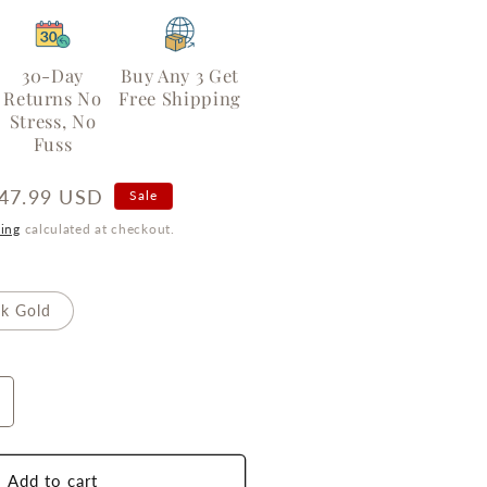
30-Day
Buy Any 3 Get
Returns No
Free Shipping
Stress, No
Fuss
ale
47.99 USD
Sale
rice
ing
calculated at checkout.
k Gold
ncrease
uantity
or
our-
Add to cart