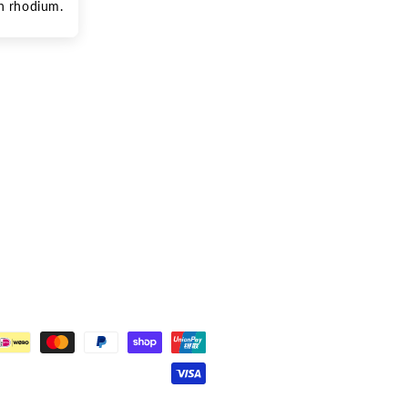
th rhodium. 