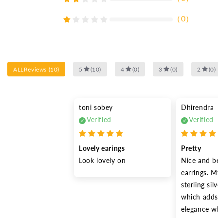
（
0
）
ALLReviews
(
10
)
5
(
10
)
4
(
0
)
3
(
0
)
2
(
0
)
toni sobey
Dhirendra
Verified
Verified
Lovely earings
Pretty
Look lovely on
Nice and be
earrings. My
sterling silv
which adds 
elegance wh