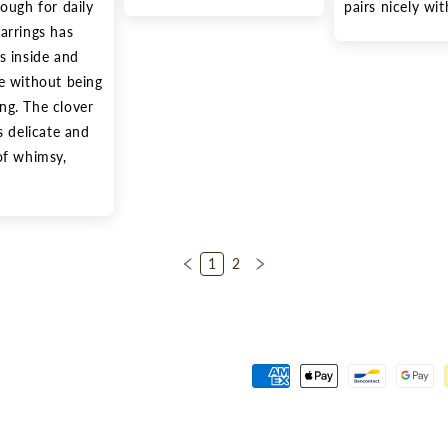
ough for daily 
pairs nicely wi
arrings has 
s inside and 
e without being 
g. The clover 
s delicate and 
of whimsy, 
1
2
Payment
methods