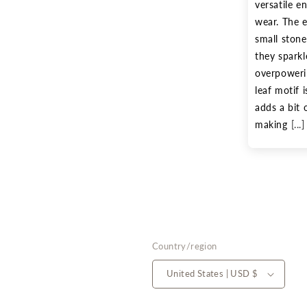
versatile en
wear. The e
small stone
they sparkl
overpowerin
leaf motif i
adds a bit 
making
[...]
Country/region
United States | USD $