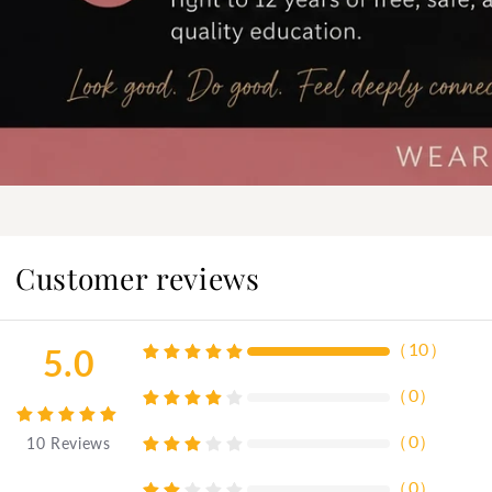
Customer reviews
（
10
）
5.0
（
0
）
（
0
）
10
Reviews
（
0
）