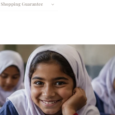
e Shopping Guarantee