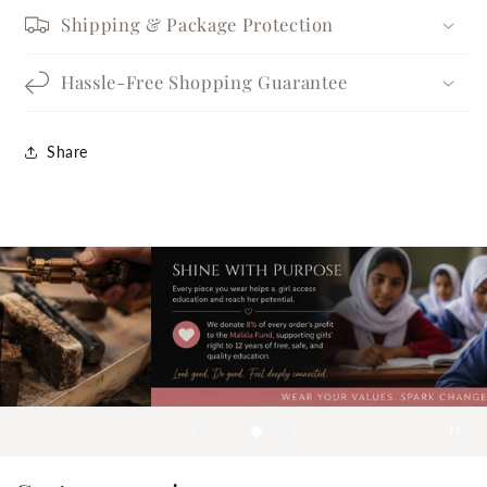
Shipping & Package Protection
Hassle-Free Shopping Guarantee
Share