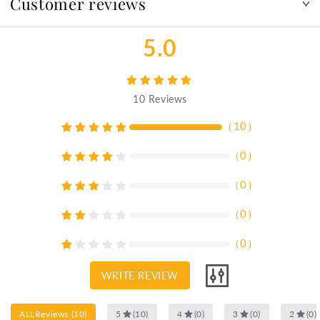
Customer reviews
5.0
10
Reviews
（
10
）
（
0
）
（
0
）
（
0
）
（
0
）
WRITE REVIEW
ALLReviews
(
10
)
5
(
10
)
4
(
0
)
3
(
0
)
2
(
0
)