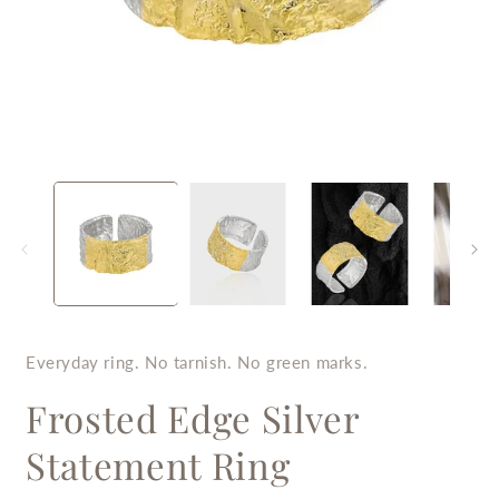
Open
O
media
m
1
2
in
i
modal
m
Everyday ring. No tarnish. No green marks.
Frosted Edge Silver
Statement Ring