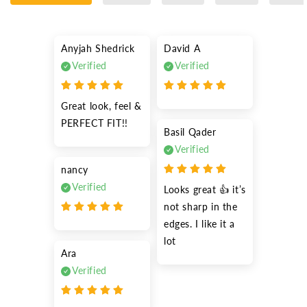
Anyjah Shedrick
David A
Verified
Verified
Great look, feel & 
PERFECT FIT!!
Basil Qader
Verified
nancy
Verified
Looks great 👍 it’s 
not sharp in the 
edges. I like it a 
lot
Ara
Verified