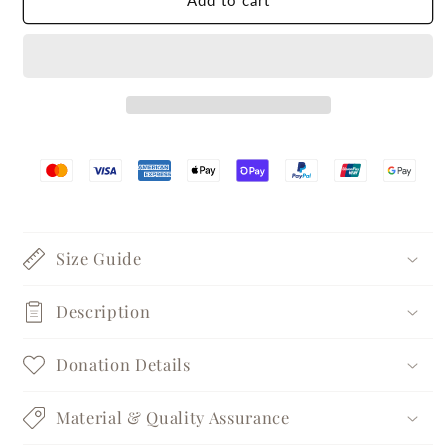
Add to cart
Edge
Edge
Silver
Silver
Statement
Statement
Ring
Ring
Size Guide
Description
Donation Details
Material & Quality Assurance