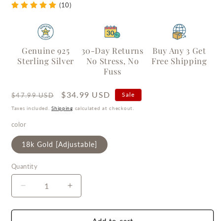
(10)
Genuine 925
30-Day Returns
Buy Any 3 Get
Sterling Silver
No Stress, No
Free Shipping
Fuss
Regular
Sale
$34.99 USD
Sale
$47.99 USD
price
price
Taxes included.
Shipping
calculated at checkout.
color
18k Gold [Adjustable]
Quantity
Quantity
Decrease
Increase
quantity
quantity
for
for
Frosted
Frosted