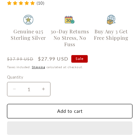
(10)
Genuine 925
30-Day Returns
Buy Any 3 Get
Sterling Silver
No Stress, No
Free Shipping
Fuss
Regular
Sale
$27.99 USD
Sale
$37.99 USD
price
price
Taxes included.
Shipping
calculated at checkout.
Quantity
Quantity
Decrease
Increase
quantity
quantity
for
for
Silver
Silver
Add to cart
Bow
Bow
Ribbon
Ribbon
Stud
Stud
Earrings
Earrings