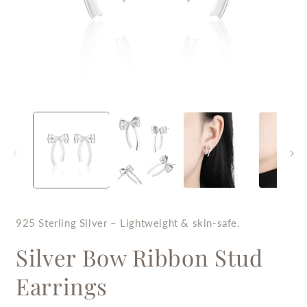
Open
O
media
m
1
2
in
i
modal
m
925 Sterling Silver – Lightweight & skin-safe.
Silver Bow Ribbon Stud
Earrings