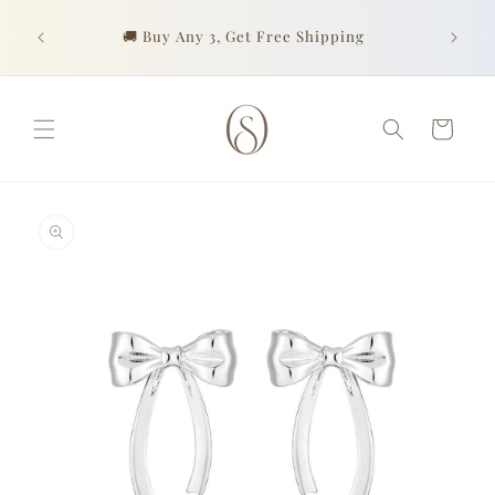
Skip to
Look go
content
urchase
🚚 Buy Any 3, Get Free Shipping
of prof
Cart
Skip to
product
information