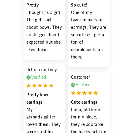
Pretty
So cute!
I bought as a gift. 
One of my 
The girl is all 
favorite pairs of 
about bows. They 
earrings. They are 
are bigger than I 
so cute & I get a 
expected but she 
ton of 
likes them.
compliments on 
them.
debra courtney
Verified
Customer
Verified
Pretty bow 
earrings
Cute earrings
My 
I bought these 
granddaughter 
for my niece, 
loved them. They 
they're adorable. 
were so shiny 
the backs held on 