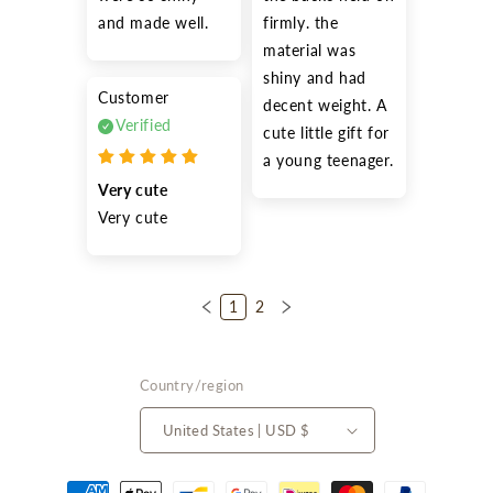
and made well.
firmly. the 
material was 
shiny and had 
Customer
decent weight. A 
Verified
cute little gift for 
a young teenager.
Very cute
Very cute
1
2
Country/region
United States | USD $
Payment