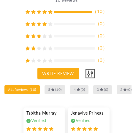
10
Reviews
（
10
）
（
0
）
（
0
）
（
0
）
（
0
）
WRITE REVIEW
ALLReviews
(
10
)
5
(
10
)
4
(
0
)
3
(
0
)
2
(
0
)
Tabitha Murray
Jenavive Prineas
Verified
Verified