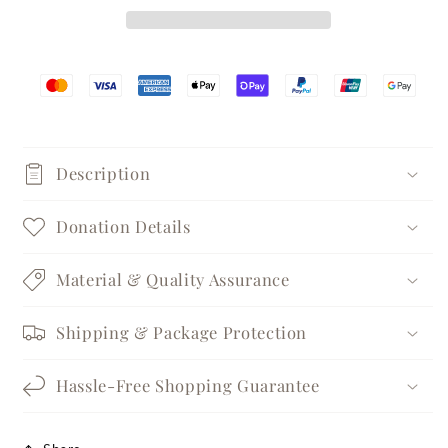
Description
Donation Details
Material & Quality Assurance
Shipping & Package Protection
Hassle-Free Shopping Guarantee