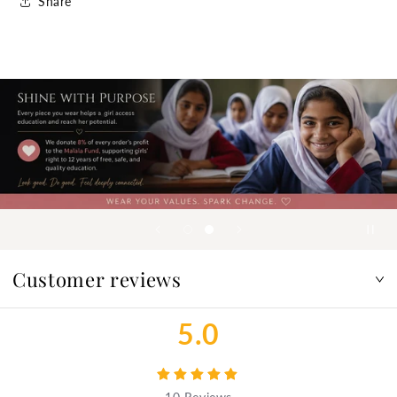
Share
Customer reviews
5.0