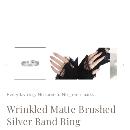
Open
O
media
m
1
2
in
i
modal
m
Everyday ring. No tarnish. No green marks.
Wrinkled Matte Brushed
Silver Band Ring