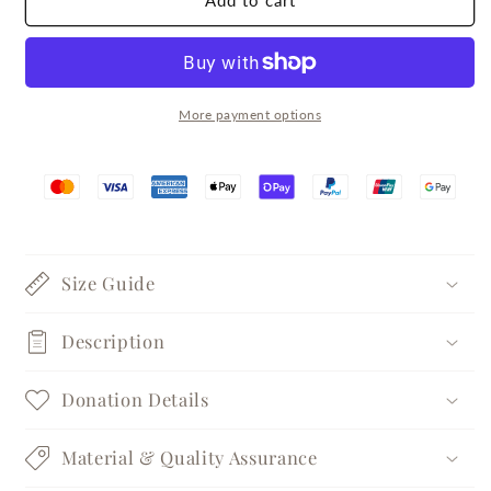
Add to cart
Matte
Matte
Brushed
Brushed
Silver
Silver
Band
Band
Ring
Ring
More payment options
Size Guide
Description
Donation Details
Material & Quality Assurance