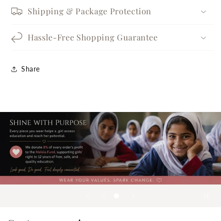
Shipping & Package Protection
Hassle-Free Shopping Guarantee
Share