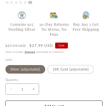
(0)
Genuine 925
30-Day Returns
Buy Any 3 Get
Sterling Silver
No Stress, No
Free Shipping
Fuss
Regular
Sale
$27.99 USD
Sale
$37.99 USD
price
price
Taxes included.
Shipping
calculated at checkout.
color
Silver [adjustable]
18K Gold [adjustable]
Quantity
Quantity
Decrease
Increase
quantity
quantity
for
for
Wrinkled
Wrinkled